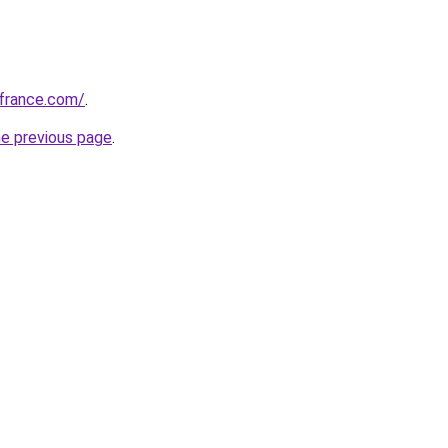
ofrance.com/
.
he previous page
.