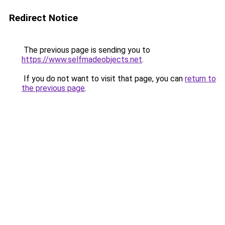
Redirect Notice
The previous page is sending you to
https://www.selfmadeobjects.net
.
If you do not want to visit that page, you can
return to
the previous page
.