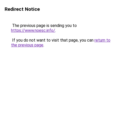
Redirect Notice
The previous page is sending you to
https://www.noesc.info/
.
If you do not want to visit that page, you can
return to
the previous page
.