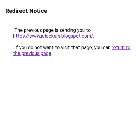
Redirect Notice
The previous page is sending you to
https://www.jclockers.blogspot.com/
.
If you do not want to visit that page, you can
return to
the previous page
.