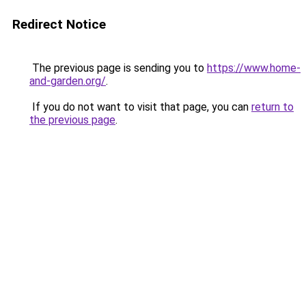
Redirect Notice
The previous page is sending you to
https://www.home-
and-garden.org/
.
If you do not want to visit that page, you can
return to
the previous page
.