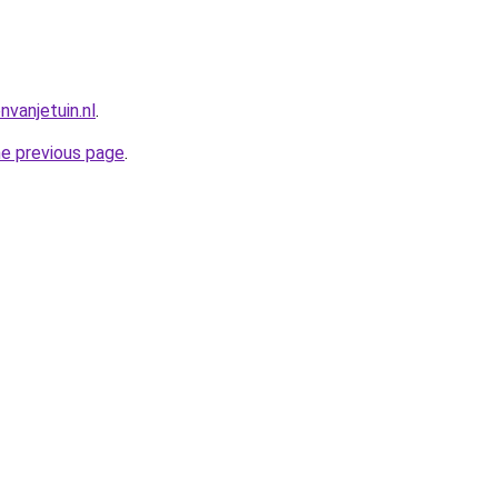
vanjetuin.nl
.
he previous page
.