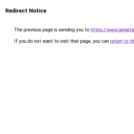
Redirect Notice
The previous page is sending you to
https://www.genieten
If you do not want to visit that page, you can
return to t