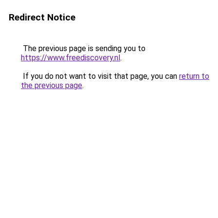
Redirect Notice
The previous page is sending you to
https://www.freediscovery.nl
.
If you do not want to visit that page, you can
return to
the previous page
.