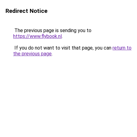
Redirect Notice
The previous page is sending you to
https://www.flybook.nl
.
If you do not want to visit that page, you can
return to
the previous page
.