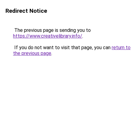
Redirect Notice
The previous page is sending you to
https://www.creativelibrary.info/
.
If you do not want to visit that page, you can
return to
the previous page
.