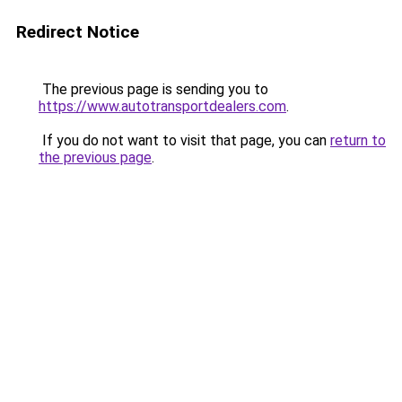
Redirect Notice
The previous page is sending you to
https://www.autotransportdealers.com
.
If you do not want to visit that page, you can
return to
the previous page
.