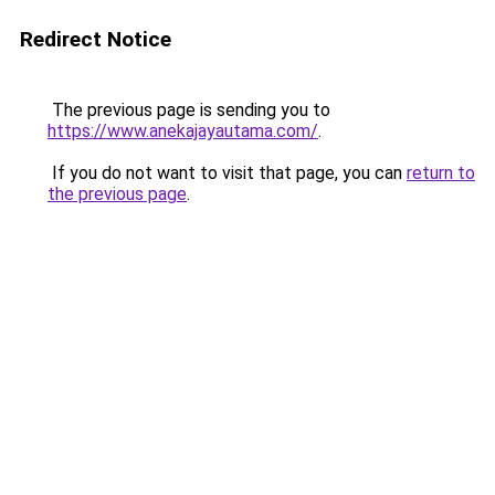
Redirect Notice
The previous page is sending you to
https://www.anekajayautama.com/
.
If you do not want to visit that page, you can
return to
the previous page
.