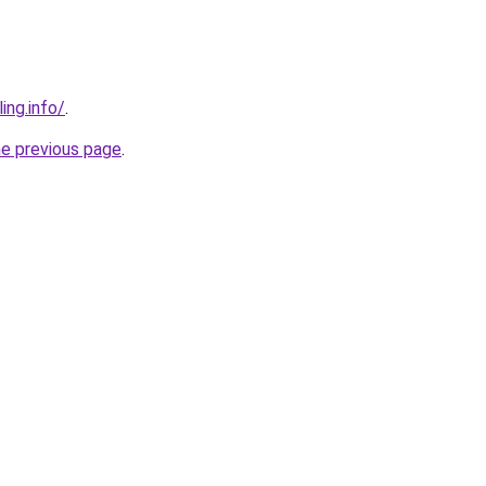
ing.info/
.
he previous page
.