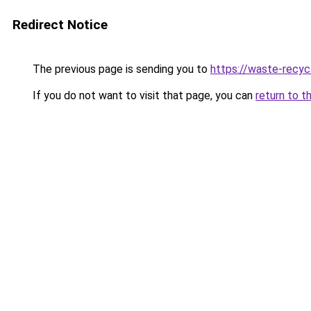
Redirect Notice
The previous page is sending you to
https://waste-recycl
If you do not want to visit that page, you can
return to t