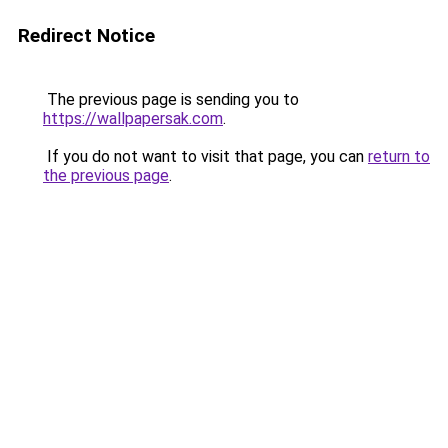
Redirect Notice
The previous page is sending you to
https://wallpapersak.com
.
If you do not want to visit that page, you can
return to
the previous page
.