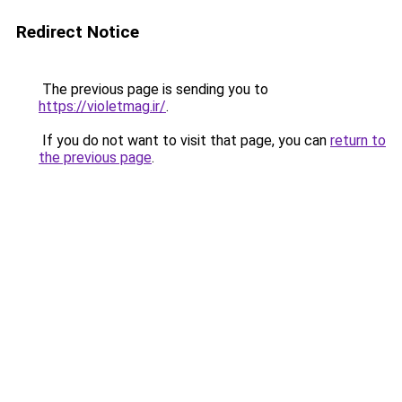
Redirect Notice
The previous page is sending you to
https://violetmag.ir/
.
If you do not want to visit that page, you can
return to
the previous page
.