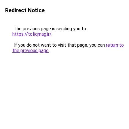
Redirect Notice
The previous page is sending you to
https://tofiqmag.ir/
.
If you do not want to visit that page, you can
return to
the previous page
.