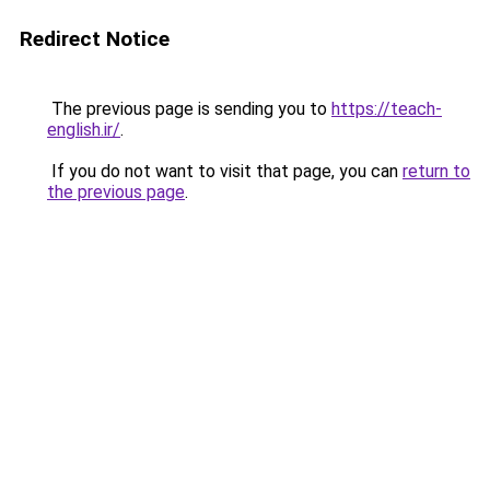
Redirect Notice
The previous page is sending you to
https://teach-
english.ir/
.
If you do not want to visit that page, you can
return to
the previous page
.