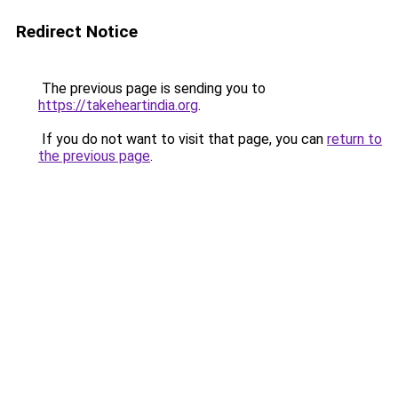
Redirect Notice
The previous page is sending you to
https://takeheartindia.org
.
If you do not want to visit that page, you can
return to
the previous page
.