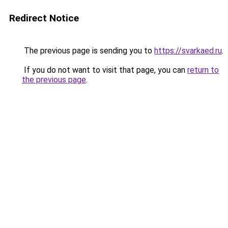
Redirect Notice
The previous page is sending you to
https://svarkaed.ru
.
If you do not want to visit that page, you can
return to
the previous page
.