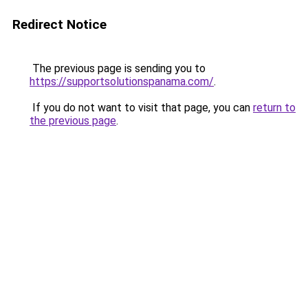
Redirect Notice
The previous page is sending you to
https://supportsolutionspanama.com/
.
If you do not want to visit that page, you can
return to
the previous page
.