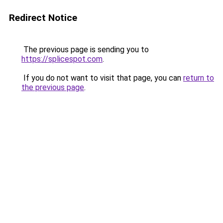
Redirect Notice
The previous page is sending you to
https://splicespot.com
.
If you do not want to visit that page, you can
return to
the previous page
.