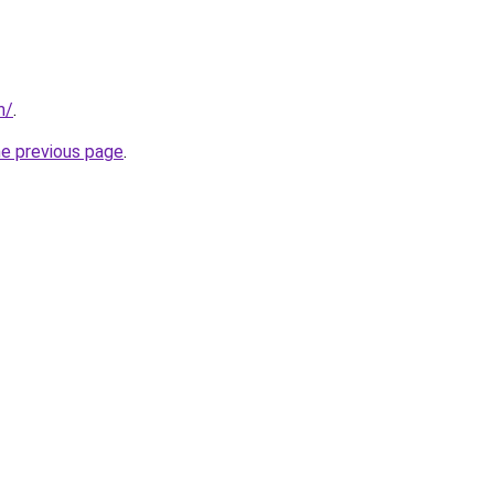
m/
.
he previous page
.