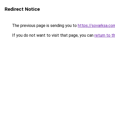
Redirect Notice
The previous page is sending you to
https://sovarksa.co
If you do not want to visit that page, you can
return to t