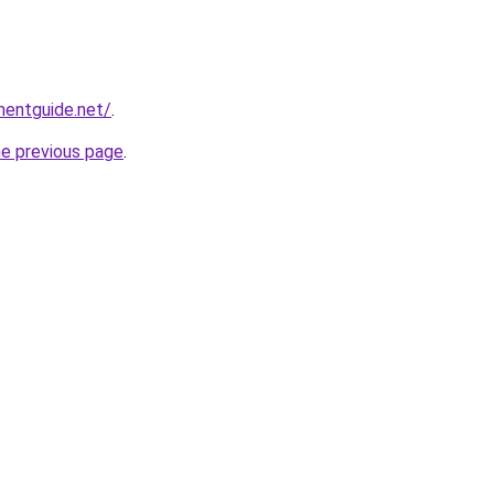
mentguide.net/
.
he previous page
.