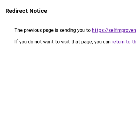
Redirect Notice
The previous page is sending you to
https://selfimprove
If you do not want to visit that page, you can
return to t