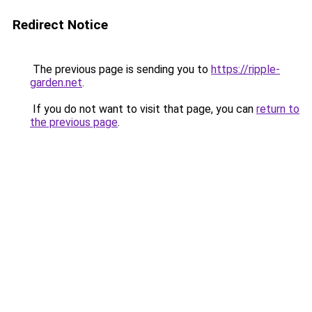
Redirect Notice
The previous page is sending you to
https://ripple-
garden.net
.
If you do not want to visit that page, you can
return to
the previous page
.