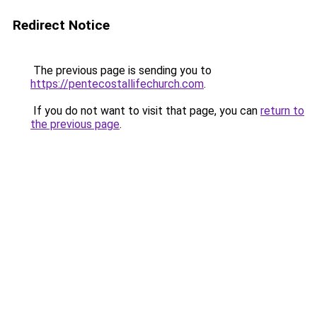
Redirect Notice
The previous page is sending you to
https://pentecostallifechurch.com
.
If you do not want to visit that page, you can
return to
the previous page
.