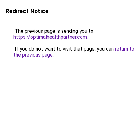
Redirect Notice
The previous page is sending you to
https://optimalhealthpartner.com
.
If you do not want to visit that page, you can
return to
the previous page
.