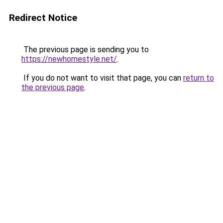
Redirect Notice
The previous page is sending you to
https://newhomestyle.net/
.
If you do not want to visit that page, you can
return to
the previous page
.