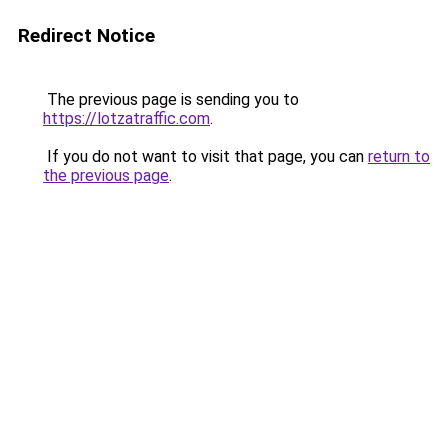
Redirect Notice
The previous page is sending you to
https://lotzatraffic.com
.
If you do not want to visit that page, you can
return to
the previous page
.