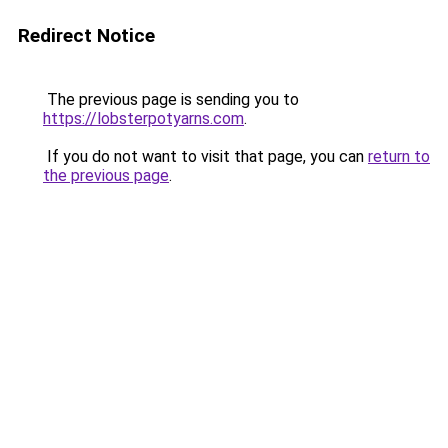
Redirect Notice
The previous page is sending you to
https://lobsterpotyarns.com
.
If you do not want to visit that page, you can
return to
the previous page
.