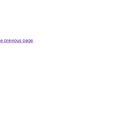
he previous page
.