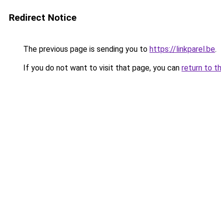
Redirect Notice
The previous page is sending you to
https://linkparel.be
.
If you do not want to visit that page, you can
return to t