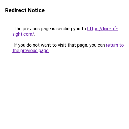
Redirect Notice
The previous page is sending you to
https://line-of-
sight.com/
.
If you do not want to visit that page, you can
return to
the previous page
.