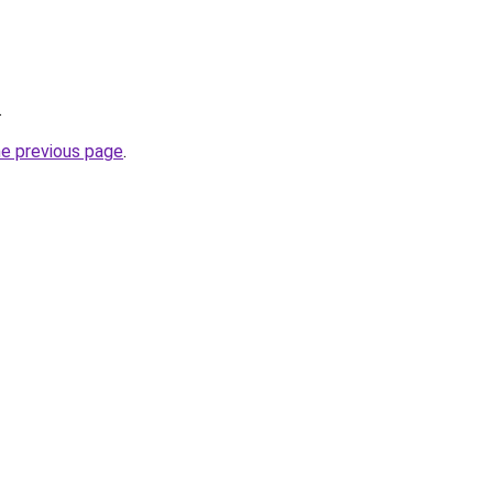
.
he previous page
.