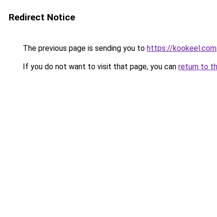
Redirect Notice
The previous page is sending you to
https://kookeel.com
If you do not want to visit that page, you can
return to t