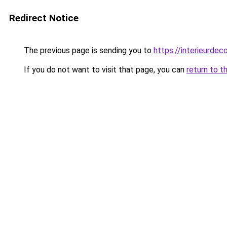
Redirect Notice
The previous page is sending you to
https://interieurdec
If you do not want to visit that page, you can
return to t