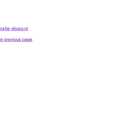
oratie-shops.nl
.
he previous page
.