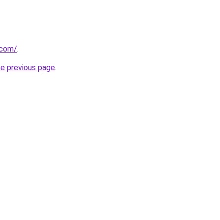
.com/
.
he previous page
.