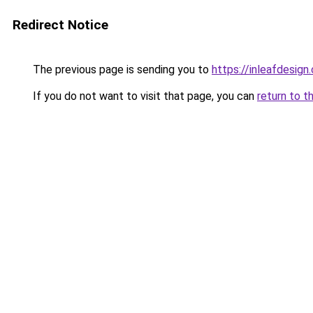
Redirect Notice
The previous page is sending you to
https://inleafdesign
If you do not want to visit that page, you can
return to t