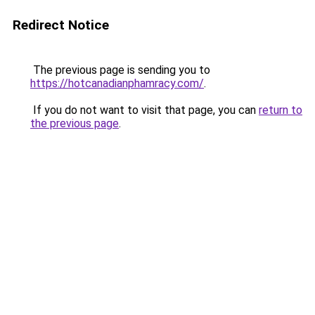
Redirect Notice
The previous page is sending you to
https://hotcanadianphamracy.com/
.
If you do not want to visit that page, you can
return to
the previous page
.