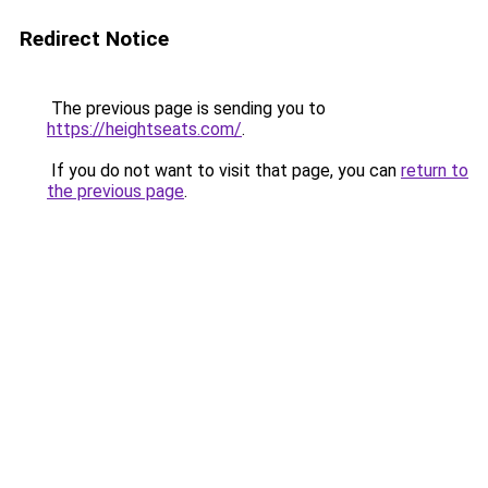
Redirect Notice
The previous page is sending you to
https://heightseats.com/
.
If you do not want to visit that page, you can
return to
the previous page
.