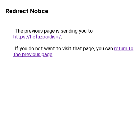
Redirect Notice
The previous page is sending you to
https://hefazpardis.ir/
.
If you do not want to visit that page, you can
return to
the previous page
.