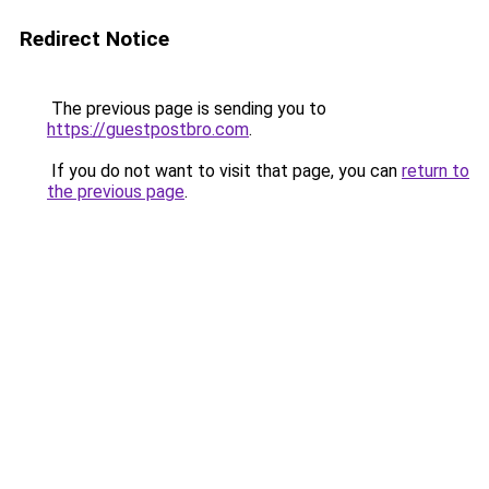
Redirect Notice
The previous page is sending you to
https://guestpostbro.com
.
If you do not want to visit that page, you can
return to
the previous page
.