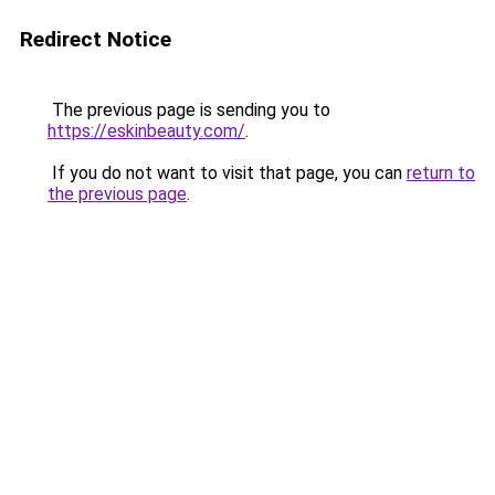
Redirect Notice
The previous page is sending you to
https://eskinbeauty.com/
.
If you do not want to visit that page, you can
return to
the previous page
.