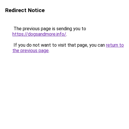
Redirect Notice
The previous page is sending you to
https://dogsandmore.info/
.
If you do not want to visit that page, you can
return to
the previous page
.