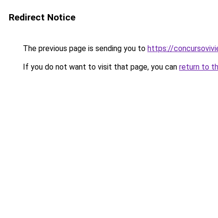
Redirect Notice
The previous page is sending you to
https://concursoviv
If you do not want to visit that page, you can
return to t