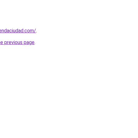
iendaciudad.com/
.
he previous page
.