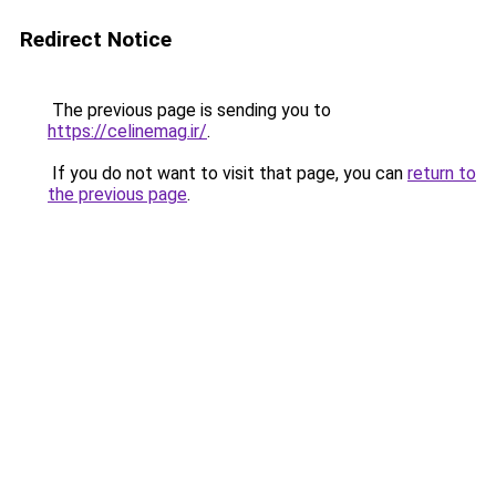
Redirect Notice
The previous page is sending you to
https://celinemag.ir/
.
If you do not want to visit that page, you can
return to
the previous page
.