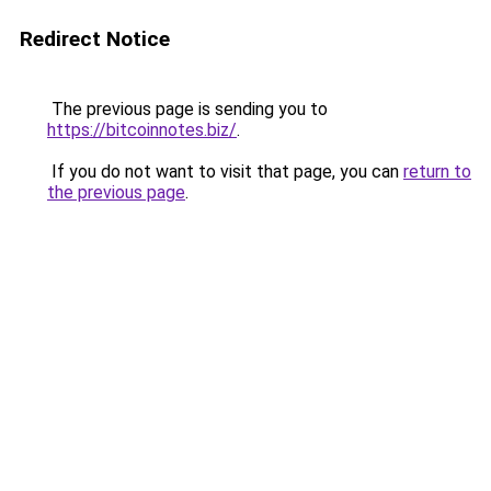
Redirect Notice
The previous page is sending you to
https://bitcoinnotes.biz/
.
If you do not want to visit that page, you can
return to
the previous page
.