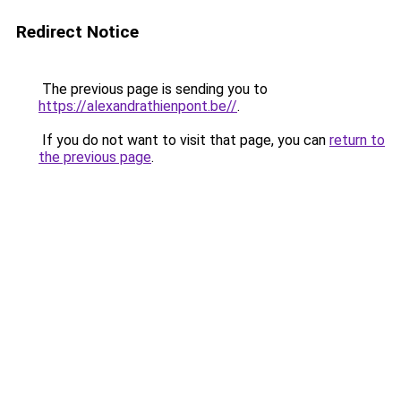
Redirect Notice
The previous page is sending you to
https://alexandrathienpont.be//
.
If you do not want to visit that page, you can
return to
the previous page
.