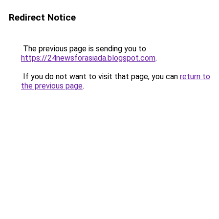
Redirect Notice
The previous page is sending you to
https://24newsforasiada.blogspot.com
.
If you do not want to visit that page, you can
return to
the previous page
.