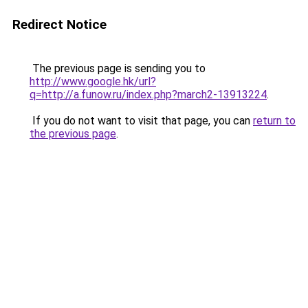
Redirect Notice
The previous page is sending you to
http://www.google.hk/url?
q=http://a.funow.ru/index.php?march2-13913224
.
If you do not want to visit that page, you can
return to
the previous page
.