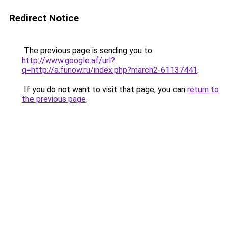
Redirect Notice
The previous page is sending you to
http://www.google.af/url?
q=http://a.funow.ru/index.php?march2-61137441
.
If you do not want to visit that page, you can
return to
the previous page
.