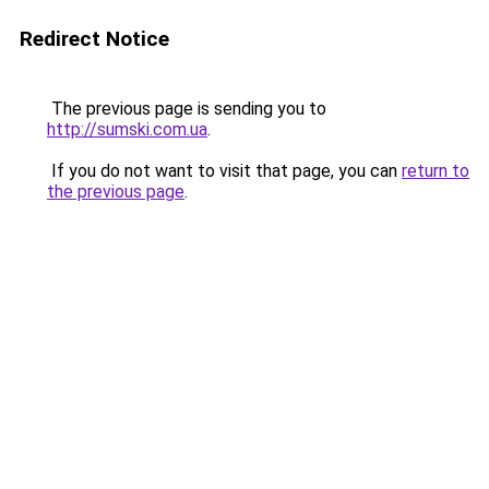
Redirect Notice
The previous page is sending you to
http://sumski.com.ua
.
If you do not want to visit that page, you can
return to
the previous page
.