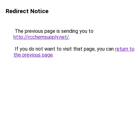
Redirect Notice
The previous page is sending you to
http://rcchemsupply.net/
.
If you do not want to visit that page, you can
return to
the previous page
.