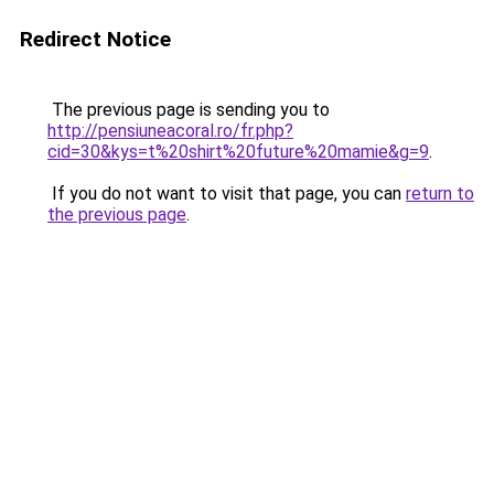
Redirect Notice
The previous page is sending you to
http://pensiuneacoral.ro/fr.php?
cid=30&kys=t%20shirt%20future%20mamie&g=9
.
If you do not want to visit that page, you can
return to
the previous page
.