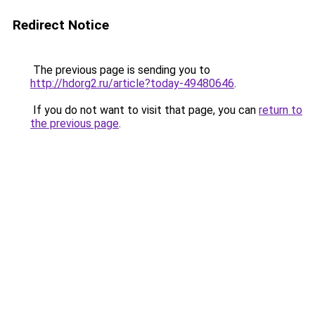
Redirect Notice
The previous page is sending you to
http://hdorg2.ru/article?today-49480646
.
If you do not want to visit that page, you can
return to
the previous page
.